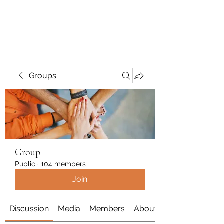
Polymicrogyria Research
Groups
Group
Public
·
104 members
Join
Discussion
Media
Members
About