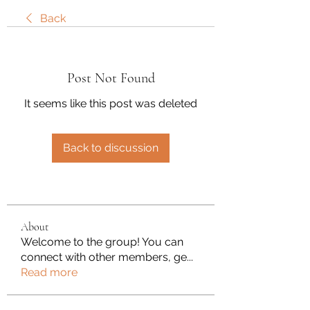
Back
Post Not Found
It seems like this post was deleted
Back to discussion
About
Welcome to the group! You can
connect with other members, ge
...
Read more