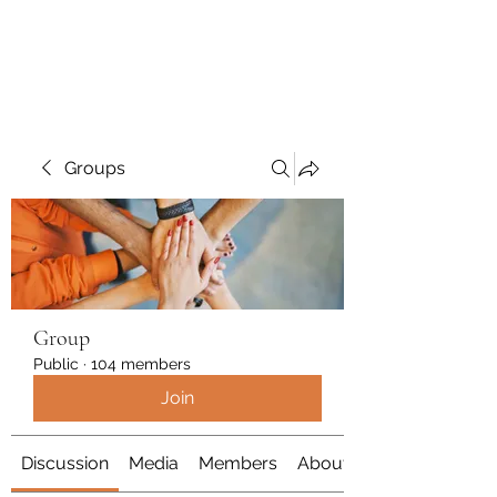
Polymicrogyria Research
Groups
Group
Public
·
104 members
Join
Discussion
Media
Members
About