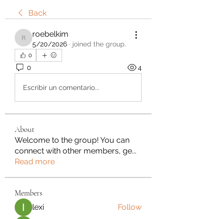
Back
roebelkim
roebelkim
5/20/2026
·
joined the group.
0
0
4
Escribir un comentario...
About
Welcome to the group! You can
connect with other members, ge
...
Read more
Members
lexi
Follow