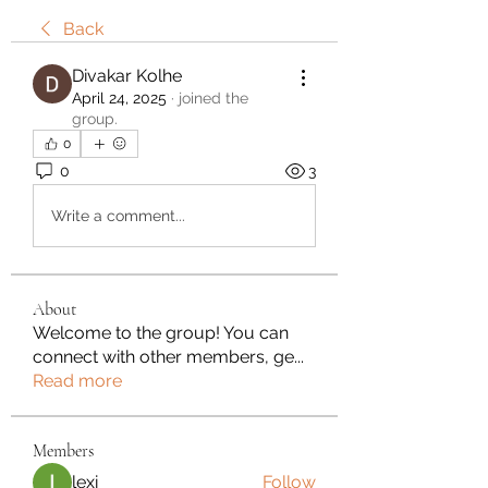
Back
Divakar Kolhe
April 24, 2025
·
joined the
group.
0
0
3
Write a comment...
About
Welcome to the group! You can
connect with other members, ge
...
Read more
Members
lexi
Follow