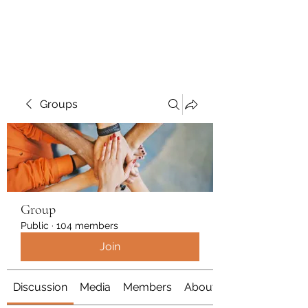
Polymicrogyria Research
Groups
Group
Public
·
104 members
Join
Discussion
Media
Members
About