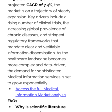
projected 
CAGR of 7.4%
, the 
market is on a trajectory of steady 
expansion. Key drivers include a 
rising number of clinical trials, the 
increasing global prevalence of 
chronic diseases, and stringent 
regulatory frameworks that 
mandate clear and verifiable 
information dissemination. As the 
healthcare landscape becomes 
more complex and data-driven, 
the demand for sophisticated 
Medical Information services is set 
to grow exponentially.
Access the full Medical 
Information Market analysis
FAQs
Why is scientific literature 