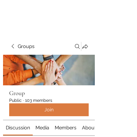
Polymicrogyria Research
Groups
Group
Public
·
103 members
Join
Discussion
Media
Members
About