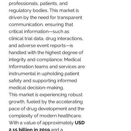
professionals, patients, and 
regulatory bodies. This market is 
driven by the need for transparent 
communication, ensuring that 
critical information—such as 
clinical trial data, drug interactions, 
and adverse event reports—is 
handled with the highest degree of 
integrity and compliance. Medical 
Information teams and services are 
instrumental in upholding patient 
safety and supporting informed 
medical decision-making.
This market is experiencing robust 
growth, fueled by the accelerating 
pace of drug development and the 
complexity of modern healthcare. 
With a value of approximately 
USD 
2.15 billion in 2019
 and a 