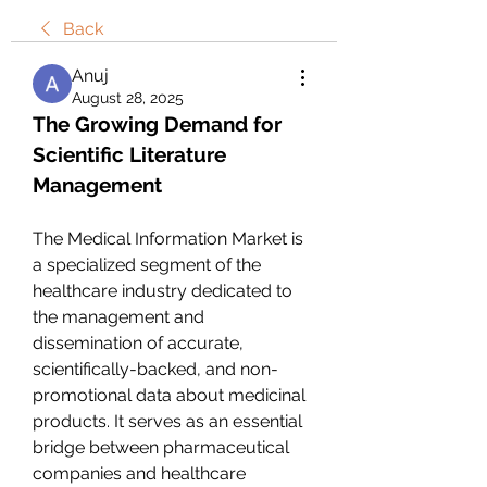
Back
Anuj
August 28, 2025
The Growing Demand for 
Scientific Literature 
Management
The Medical Information Market is 
a specialized segment of the 
healthcare industry dedicated to 
the management and 
dissemination of accurate, 
scientifically-backed, and non-
promotional data about medicinal 
products. It serves as an essential 
bridge between pharmaceutical 
companies and healthcare 