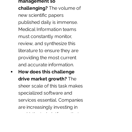
management so 
challenging?
 The volume of 
new scientific papers 
published daily is immense. 
Medical Information teams 
must constantly monitor, 
review, and synthesize this 
literature to ensure they are 
providing the most current 
and accurate information.
How does this challenge 
drive market growth?
 The 
sheer scale of this task makes 
specialized software and 
services essential. Companies 
are increasingly investing in 
sophisticated platforms that 
can automatically monitor 
journals, summarize new 