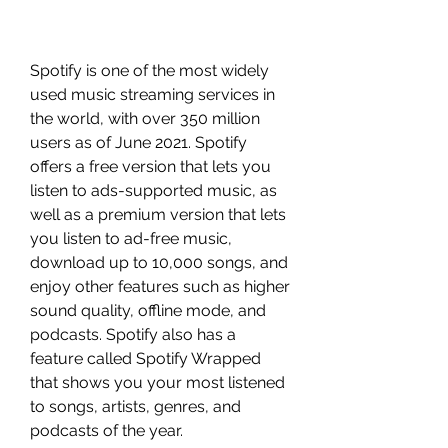
Spotify is one of the most widely 
used music streaming services in 
the world, with over 350 million 
users as of June 2021. Spotify 
offers a free version that lets you 
listen to ads-supported music, as 
well as a premium version that lets 
you listen to ad-free music, 
download up to 10,000 songs, and 
enjoy other features such as higher 
sound quality, offline mode, and 
podcasts. Spotify also has a 
feature called Spotify Wrapped 
that shows you your most listened 
to songs, artists, genres, and 
podcasts of the year.