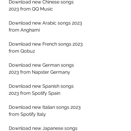
Download new Chinese songs 
2023 from QQ Music
Download new Arabic songs 2023 
from Anghami
Download new French songs 2023 
from Qobuz
Download new German songs 
2023 from Napster Germany
Download new Spanish songs 
2023 from Spotify Spain
Download new Italian songs 2023 
from Spotify Italy
Download new Japanese songs 