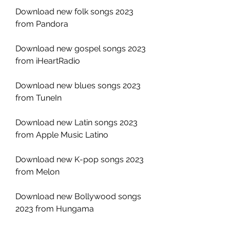
Download new folk songs 2023 
from Pandora
Download new gospel songs 2023 
from iHeartRadio
Download new blues songs 2023 
from TuneIn
Download new Latin songs 2023 
from Apple Music Latino
Download new K-pop songs 2023 
from Melon
Download new Bollywood songs 
2023 from Hungama