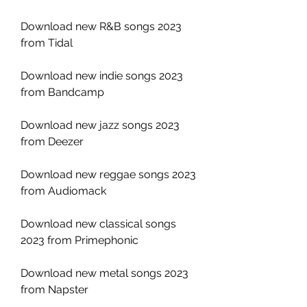
Download new R&B songs 2023 
from Tidal
Download new indie songs 2023 
from Bandcamp
Download new jazz songs 2023 
from Deezer
Download new reggae songs 2023 
from Audiomack
Download new classical songs 
2023 from Primephonic
Download new metal songs 2023 
from Napster