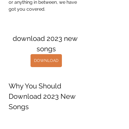
or anything in between, we have 
got you covered.
download 2023 new 
songs
DOWNLOAD
Why You Should 
Download 2023 New 
Songs