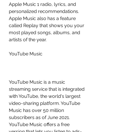
Apple Music 1 radio, lyrics, and 
personalized recommendations. 
Apple Music also has a feature 
called Replay that shows you your 
most played songs, albums, and 
artists of the year.
YouTube Music
YouTube Music is a music 
streaming service that is integrated 
with YouTube, the world's largest 
video-sharing platform. YouTube 
Music has over 50 million 
subscribers as of June 2021. 
YouTube Music offers a free 
version that lets you listen to ads-