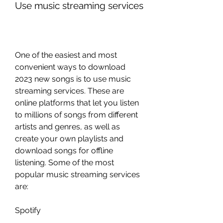
Use music streaming services
One of the easiest and most 
convenient ways to download 
2023 new songs is to use music 
streaming services. These are 
online platforms that let you listen 
to millions of songs from different 
artists and genres, as well as 
create your own playlists and 
download songs for offline 
listening. Some of the most 
popular music streaming services 
are:
Spotify