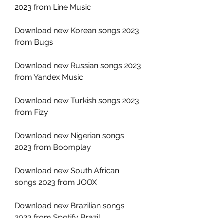
2023 from Line Music
Download new Korean songs 2023 
from Bugs
Download new Russian songs 2023 
from Yandex Music
Download new Turkish songs 2023 
from Fizy
Download new Nigerian songs 
2023 from Boomplay
Download new South African 
songs 2023 from JOOX
Download new Brazilian songs 
2023 from Spotify Brazil