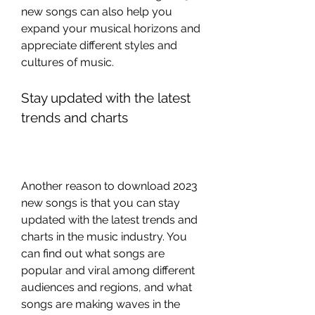
new songs can also help you 
expand your musical horizons and 
appreciate different styles and 
cultures of music.
Stay updated with the latest 
trends and charts
Another reason to download 2023 
new songs is that you can stay 
updated with the latest trends and 
charts in the music industry. You 
can find out what songs are 
popular and viral among different 
audiences and regions, and what 
songs are making waves in the 