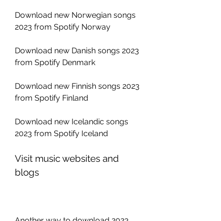
Download new Norwegian songs 
2023 from Spotify Norway
Download new Danish songs 2023 
from Spotify Denmark
Download new Finnish songs 2023 
from Spotify Finland
Download new Icelandic songs 
2023 from Spotify Iceland
Visit music websites and 
blogs
Another way to download 2023 