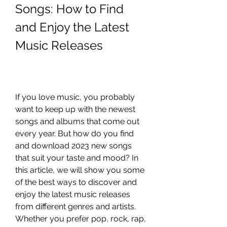
Songs: How to Find 
and Enjoy the Latest 
Music Releases
If you love music, you probably 
want to keep up with the newest 
songs and albums that come out 
every year. But how do you find 
and download 2023 new songs 
that suit your taste and mood? In 
this article, we will show you some 
of the best ways to discover and 
enjoy the latest music releases 
from different genres and artists. 
Whether you prefer pop, rock, rap, 