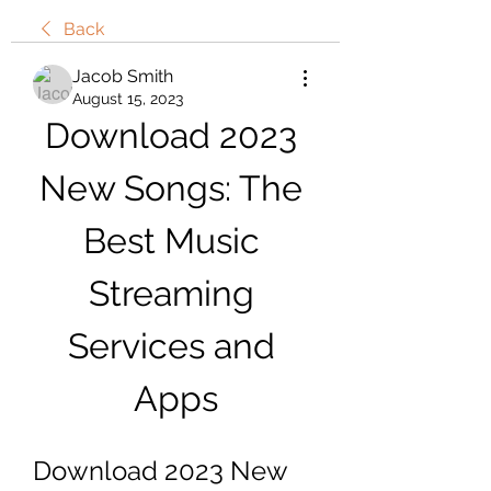
Back
Jacob Smith
August 15, 2023
Download 2023 
New Songs: The 
Best Music 
Streaming 
Services and 
Apps
Download 2023 New 