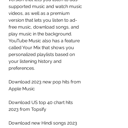
supported music and watch music 
videos, as well as a premium 
version that lets you listen to ad-
free music, download songs, and 
play music in the background. 
YouTube Music also has a feature 
called Your Mix that shows you 
personalized playlists based on 
your listening history and 
preferences.
Download 2023 new pop hits from 
Apple Music
Download US top 40 chart hits 
2023 from Topsify
Download new Hindi songs 2023 