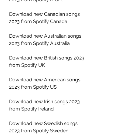
Download new Canadian songs 
2023 from Spotify Canada
Download new Australian songs 
2023 from Spotify Australia
Download new British songs 2023 
from Spotify UK
Download new American songs 
2023 from Spotify US
Download new Irish songs 2023 
from Spotify Ireland
Download new Swedish songs 
2023 from Spotify Sweden