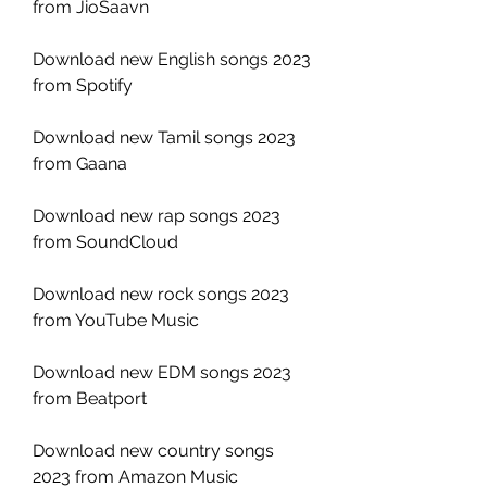
from JioSaavn
Download new English songs 2023 
from Spotify
Download new Tamil songs 2023 
from Gaana
Download new rap songs 2023 
from SoundCloud
Download new rock songs 2023 
from YouTube Music
Download new EDM songs 2023 
from Beatport
Download new country songs 
2023 from Amazon Music