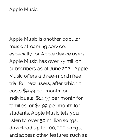
Apple Music
Apple Music is another popular 
music streaming service, 
especially for Apple device users. 
Apple Music has over 75 million 
subscribers as of June 2021. Apple 
Music offers a three-month free 
trial for new users, after which it 
costs $9.99 per month for 
individuals, $14.99 per month for 
families, or $4.99 per month for 
students. Apple Music lets you 
listen to over 50 million songs, 
download up to 100,000 songs, 
and access other features such as 