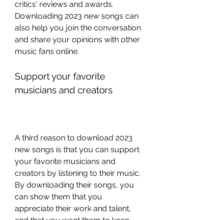
critics' reviews and awards. 
Downloading 2023 new songs can 
also help you join the conversation 
and share your opinions with other 
music fans online.
Support your favorite 
musicians and creators
A third reason to download 2023 
new songs is that you can support 
your favorite musicians and 
creators by listening to their music. 
By downloading their songs, you 
can show them that you 
appreciate their work and talent, 