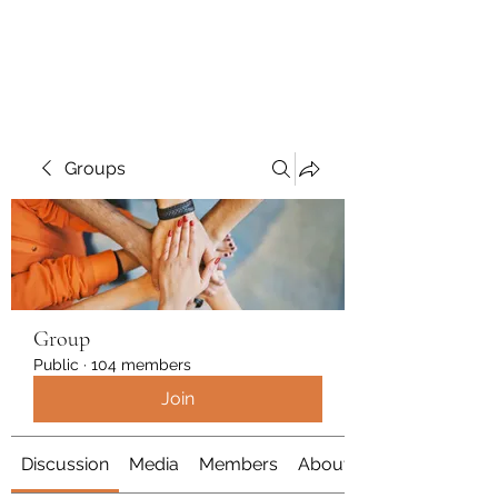
Polymicrogyria Research
Groups
Group
Public
·
104 members
Join
Discussion
Media
Members
About