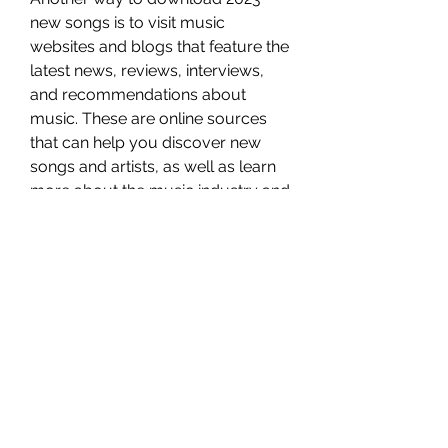
new songs is to visit music 
websites and blogs that feature the 
latest news, reviews, interviews, 
and recommendations about 
music. These are online sources 
that can help you discover new 
songs and artists, as well as learn 
more about the music industry and 
culture. Some of the most popular 
music websites and blogs are:
Seventeen
Seventeen is a website that covers 
topics such as fashion, beauty, 
lifestyle, and entertainment for 