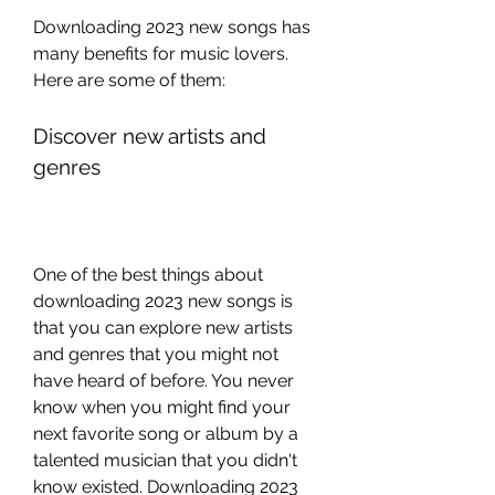
Downloading 2023 new songs has 
many benefits for music lovers. 
Here are some of them:
Discover new artists and 
genres
One of the best things about 
downloading 2023 new songs is 
that you can explore new artists 
and genres that you might not 
have heard of before. You never 
know when you might find your 
next favorite song or album by a 
talented musician that you didn't 
know existed. Downloading 2023 