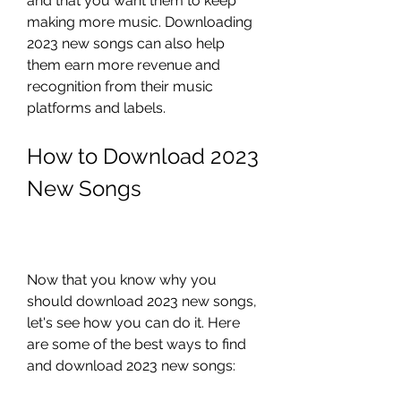
and that you want them to keep 
making more music. Downloading 
2023 new songs can also help 
them earn more revenue and 
recognition from their music 
platforms and labels.
How to Download 2023 
New Songs
Now that you know why you 
should download 2023 new songs, 
let's see how you can do it. Here 
are some of the best ways to find 
and download 2023 new songs: