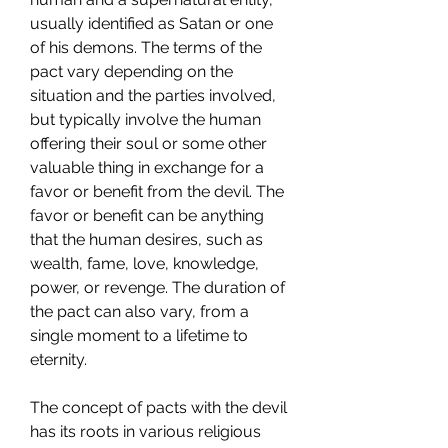
usually identified as Satan or one 
of his demons. The terms of the 
pact vary depending on the 
situation and the parties involved, 
but typically involve the human 
offering their soul or some other 
valuable thing in exchange for a 
favor or benefit from the devil. The 
favor or benefit can be anything 
that the human desires, such as 
wealth, fame, love, knowledge, 
power, or revenge. The duration of 
the pact can also vary, from a 
single moment to a lifetime to 
eternity.
The concept of pacts with the devil 
has its roots in various religious 