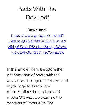
Pacts With The 
Devil.pdf
Download: 
https://www.google.com/url?
q=https%3A%2F%2Furluso.com%2F
2tN3aU&sa=D&sntz=1&usg=AOvVa
w0iqLPKGUYSE7rv2OOwaZS5
In this article, we will explore the 
phenomenon of pacts with the 
devil, from its origins in folklore and 
mythology to its modern 
manifestations in literature and 
media. We will also examine the 
contents of Pacts With The 