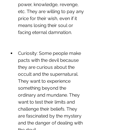
power, knowledge, revenge, 
etc. They are willing to pay any 
price for their wish, even if it 
means losing their soul or 
facing eternal damnation.
Curiosity: Some people make 
pacts with the devil because 
they are curious about the 
occult and the supernatural. 
They want to experience 
something beyond the 
ordinary and mundane. They 
want to test their limits and 
challenge their beliefs. They 
are fascinated by the mystery 
and the danger of dealing with 
the devil.