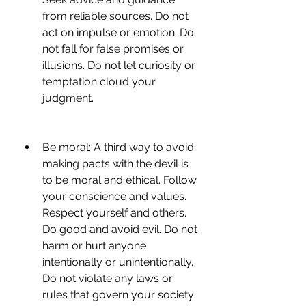
from reliable sources. Do not 
act on impulse or emotion. Do 
not fall for false promises or 
illusions. Do not let curiosity or 
temptation cloud your 
judgment.
Be moral: A third way to avoid 
making pacts with the devil is 
to be moral and ethical. Follow 
your conscience and values. 
Respect yourself and others. 
Do good and avoid evil. Do not 
harm or hurt anyone 
intentionally or unintentionally. 
Do not violate any laws or 
rules that govern your society 