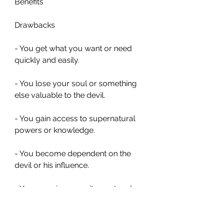
Benefits
Drawbacks
- You get what you want or need 
quickly and easily.
- You lose your soul or something 
else valuable to the devil.
- You gain access to supernatural 
powers or knowledge.
- You become dependent on the 
devil or his influence.
- You experience excitement and 
thrill.