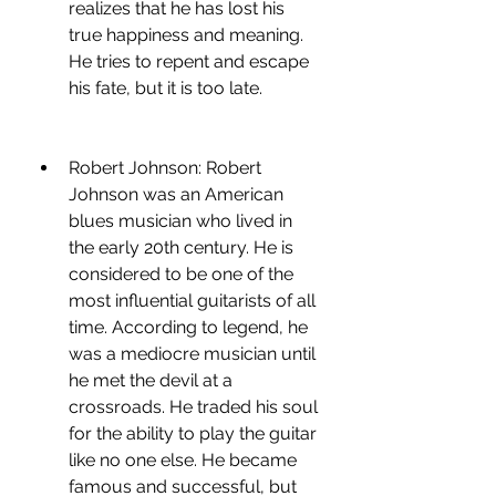
realizes that he has lost his 
true happiness and meaning. 
He tries to repent and escape 
his fate, but it is too late.
Robert Johnson: Robert 
Johnson was an American 
blues musician who lived in 
the early 20th century. He is 
considered to be one of the 
most influential guitarists of all 
time. According to legend, he 
was a mediocre musician until 
he met the devil at a 
crossroads. He traded his soul 
for the ability to play the guitar 
like no one else. He became 
famous and successful, but 