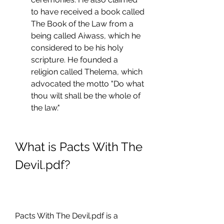
to have received a book called 
The Book of the Law from a 
being called Aiwass, which he 
considered to be his holy 
scripture. He founded a 
religion called Thelema, which 
advocated the motto "Do what 
thou wilt shall be the whole of 
the law."
What is Pacts With The 
Devil.pdf?
Pacts With The Devil.pdf is a 