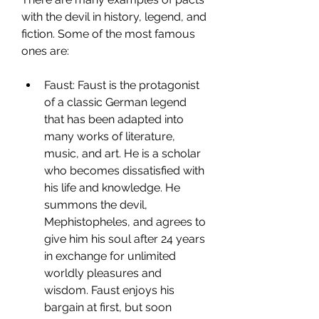
with the devil in history, legend, and 
fiction. Some of the most famous 
ones are:
Faust: Faust is the protagonist 
of a classic German legend 
that has been adapted into 
many works of literature, 
music, and art. He is a scholar 
who becomes dissatisfied with 
his life and knowledge. He 
summons the devil, 
Mephistopheles, and agrees to 
give him his soul after 24 years 
in exchange for unlimited 
worldly pleasures and 
wisdom. Faust enjoys his 
bargain at first, but soon 