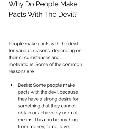
Why Do People Make 
Pacts With The Devil?
People make pacts with the devil 
for various reasons, depending on 
their circumstances and 
motivations. Some of the common 
reasons are:
Desire: Some people make 
pacts with the devil because 
they have a strong desire for 
something that they cannot 
obtain or achieve by normal 
means. This can be anything 
from money, fame, love, 