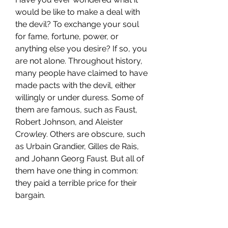
would be like to make a deal with 
the devil? To exchange your soul 
for fame, fortune, power, or 
anything else you desire? If so, you 
are not alone. Throughout history, 
many people have claimed to have 
made pacts with the devil, either 
willingly or under duress. Some of 
them are famous, such as Faust, 
Robert Johnson, and Aleister 
Crowley. Others are obscure, such 
as Urbain Grandier, Gilles de Rais, 
and Johann Georg Faust. But all of 
them have one thing in common: 
they paid a terrible price for their 
bargain.