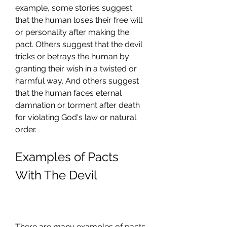
example, some stories suggest 
that the human loses their free will 
or personality after making the 
pact. Others suggest that the devil 
tricks or betrays the human by 
granting their wish in a twisted or 
harmful way. And others suggest 
that the human faces eternal 
damnation or torment after death 
for violating God's law or natural 
order.
Examples of Pacts 
With The Devil
There are many examples of pacts 