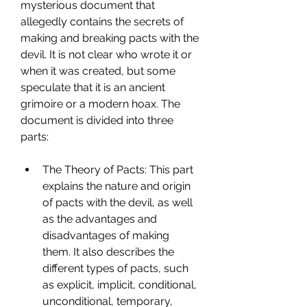
mysterious document that 
allegedly contains the secrets of 
making and breaking pacts with the 
devil. It is not clear who wrote it or 
when it was created, but some 
speculate that it is an ancient 
grimoire or a modern hoax. The 
document is divided into three 
parts:
The Theory of Pacts: This part 
explains the nature and origin 
of pacts with the devil, as well 
as the advantages and 
disadvantages of making 
them. It also describes the 
different types of pacts, such 
as explicit, implicit, conditional, 
unconditional, temporary, 