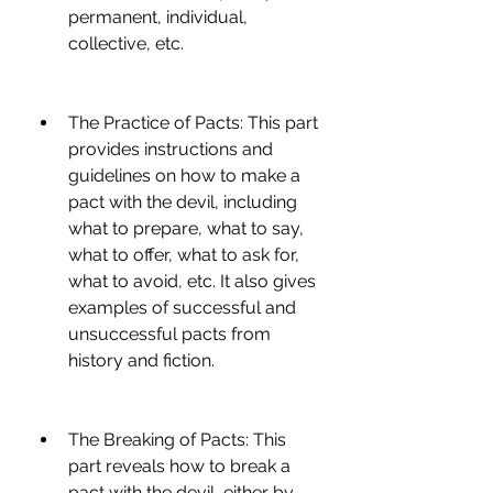
permanent, individual, 
collective, etc.
The Practice of Pacts: This part 
provides instructions and 
guidelines on how to make a 
pact with the devil, including 
what to prepare, what to say, 
what to offer, what to ask for, 
what to avoid, etc. It also gives 
examples of successful and 
unsuccessful pacts from 
history and fiction.
The Breaking of Pacts: This 
part reveals how to break a 
pact with the devil, either by 