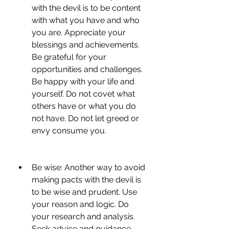
with the devil is to be content 
with what you have and who 
you are. Appreciate your 
blessings and achievements. 
Be grateful for your 
opportunities and challenges. 
Be happy with your life and 
yourself. Do not covet what 
others have or what you do 
not have. Do not let greed or 
envy consume you.
Be wise: Another way to avoid 
making pacts with the devil is 
to be wise and prudent. Use 
your reason and logic. Do 
your research and analysis. 
Seek advice and guidance 