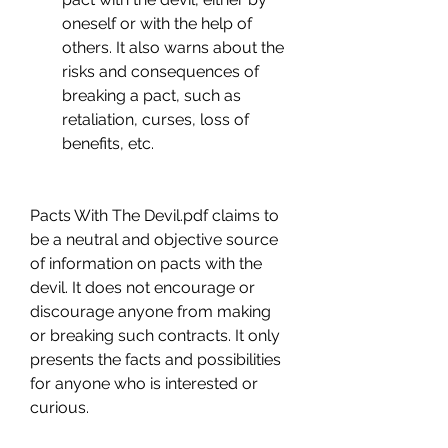
oneself or with the help of 
others. It also warns about the 
risks and consequences of 
breaking a pact, such as 
retaliation, curses, loss of 
benefits, etc.
Pacts With The Devil.pdf claims to 
be a neutral and objective source 
of information on pacts with the 
devil. It does not encourage or 
discourage anyone from making 
or breaking such contracts. It only 
presents the facts and possibilities 
for anyone who is interested or 
curious.