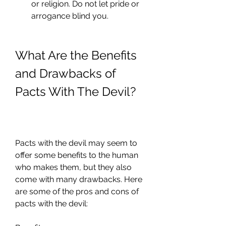
or religion. Do not let pride or 
arrogance blind you.
What Are the Benefits 
and Drawbacks of 
Pacts With The Devil?
Pacts with the devil may seem to 
offer some benefits to the human 
who makes them, but they also 
come with many drawbacks. Here 
are some of the pros and cons of 
pacts with the devil: