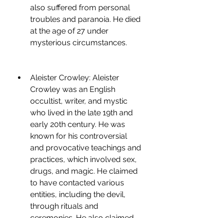
also suffered from personal 
troubles and paranoia. He died 
at the age of 27 under 
mysterious circumstances.
Aleister Crowley: Aleister 
Crowley was an English 
occultist, writer, and mystic 
who lived in the late 19th and 
early 20th century. He was 
known for his controversial 
and provocative teachings and 
practices, which involved sex, 
drugs, and magic. He claimed 
to have contacted various 
entities, including the devil, 
through rituals and 
ceremonies. He also claimed 