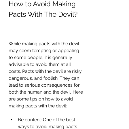
How to Avoid Making 
Pacts With The Devil?
While making pacts with the devil 
may seem tempting or appealing 
to some people, it is generally 
advisable to avoid them at all 
costs. Pacts with the devil are risky, 
dangerous, and foolish. They can 
lead to serious consequences for 
both the human and the devil. Here 
are some tips on how to avoid 
making pacts with the devil:
Be content: One of the best 
ways to avoid making pacts 