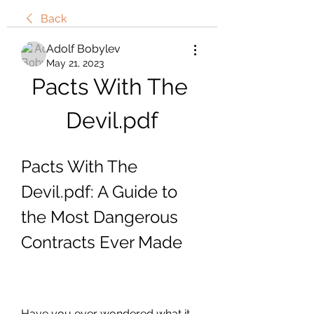
Back
Adolf Bobylev
May 21, 2023
Pacts With The 
Devil.pdf
Pacts With The 
Devil.pdf: A Guide to 
the Most Dangerous 
Contracts Ever Made
Have you ever wondered what it 