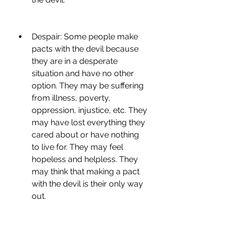
Despair: Some people make 
pacts with the devil because 
they are in a desperate 
situation and have no other 
option. They may be suffering 
from illness, poverty, 
oppression, injustice, etc. They 
may have lost everything they 
cared about or have nothing 
to live for. They may feel 
hopeless and helpless. They 
may think that making a pact 
with the devil is their only way 
out.