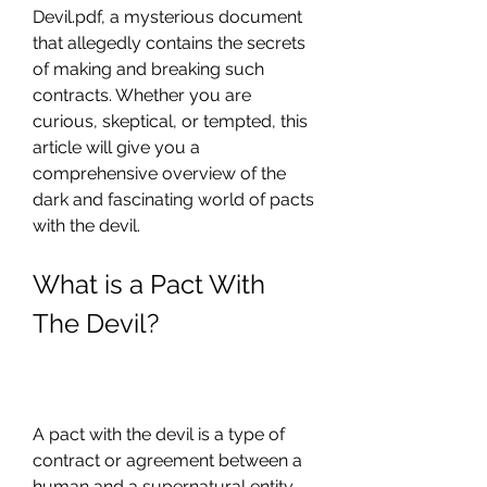
Devil.pdf, a mysterious document 
that allegedly contains the secrets 
of making and breaking such 
contracts. Whether you are 
curious, skeptical, or tempted, this 
article will give you a 
comprehensive overview of the 
dark and fascinating world of pacts 
with the devil.
What is a Pact With 
The Devil?
A pact with the devil is a type of 
contract or agreement between a 
human and a supernatural entity, 