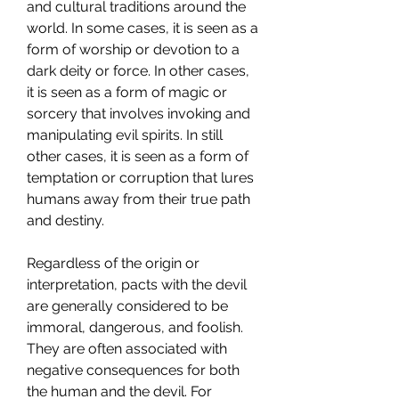
and cultural traditions around the 
world. In some cases, it is seen as a 
form of worship or devotion to a 
dark deity or force. In other cases, 
it is seen as a form of magic or 
sorcery that involves invoking and 
manipulating evil spirits. In still 
other cases, it is seen as a form of 
temptation or corruption that lures 
humans away from their true path 
and destiny.
Regardless of the origin or 
interpretation, pacts with the devil 
are generally considered to be 
immoral, dangerous, and foolish. 
They are often associated with 
negative consequences for both 
the human and the devil. For 