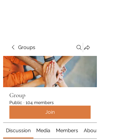
Polymicrogyria Research
Groups
Group
Public
·
104 members
Join
Discussion
Media
Members
About