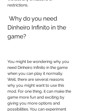
restrictions.
 Why do you need 
Dinheiro Infinito in the 
game?
You might be wondering why you 
need Dinheiro Infinito in the game 
when you can play it normally. 
Well, there are several reasons 
why you might want to use this 
mod. For one thing, it can make the 
game more fun and exciting by 
giving you more options and 
possibilities. You can experiment 