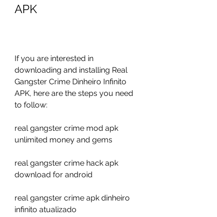
APK
If you are interested in 
downloading and installing Real 
Gangster Crime Dinheiro Infinito 
APK, here are the steps you need 
to follow:
real gangster crime mod apk 
unlimited money and gems
real gangster crime hack apk 
download for android
real gangster crime apk dinheiro 
infinito atualizado