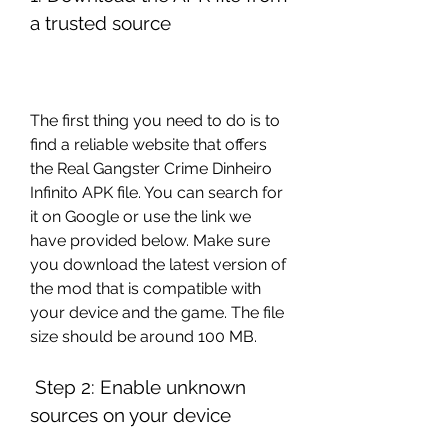
a trusted source
The first thing you need to do is to 
find a reliable website that offers 
the Real Gangster Crime Dinheiro 
Infinito APK file. You can search for 
it on Google or use the link we 
have provided below. Make sure 
you download the latest version of 
the mod that is compatible with 
your device and the game. The file 
size should be around 100 MB.
 Step 2: Enable unknown 
sources on your device