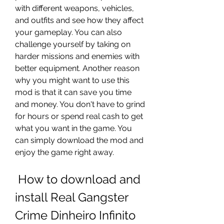
with different weapons, vehicles, 
and outfits and see how they affect 
your gameplay. You can also 
challenge yourself by taking on 
harder missions and enemies with 
better equipment. Another reason 
why you might want to use this 
mod is that it can save you time 
and money. You don't have to grind 
for hours or spend real cash to get 
what you want in the game. You 
can simply download the mod and 
enjoy the game right away.
 How to download and 
install Real Gangster 
Crime Dinheiro Infinito 