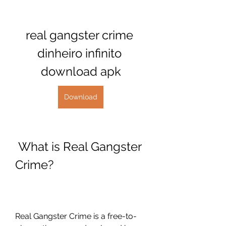
real gangster crime 
dinheiro infinito 
download apk
Download
 What is Real Gangster 
Crime?
Real Gangster Crime is a free-to-