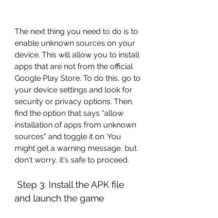
The next thing you need to do is to 
enable unknown sources on your 
device. This will allow you to install 
apps that are not from the official 
Google Play Store. To do this, go to 
your device settings and look for 
security or privacy options. Then, 
find the option that says "allow 
installation of apps from unknown 
sources" and toggle it on. You 
might get a warning message, but 
don't worry, it's safe to proceed.
 Step 3: Install the APK file 
and launch the game