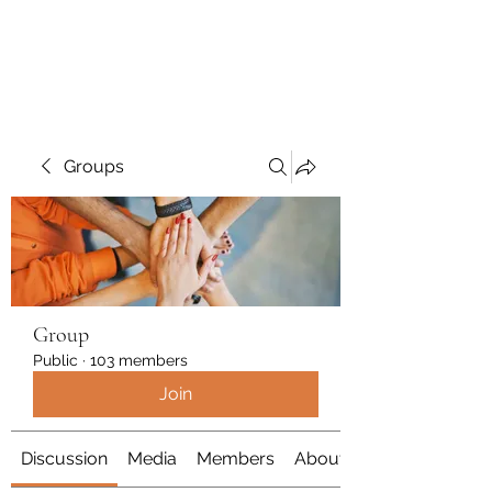
Polymicrogyria Research
Groups
Group
Public
·
103 members
Join
Discussion
Media
Members
About