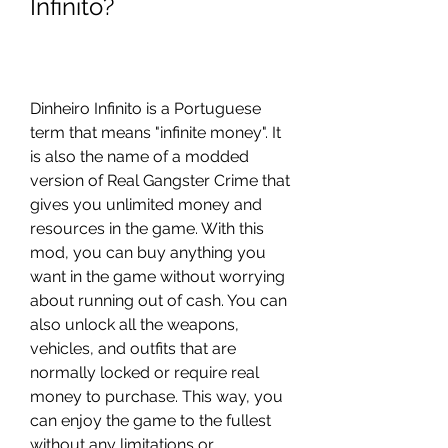
Infinito?
Dinheiro Infinito is a Portuguese 
term that means "infinite money". It 
is also the name of a modded 
version of Real Gangster Crime that 
gives you unlimited money and 
resources in the game. With this 
mod, you can buy anything you 
want in the game without worrying 
about running out of cash. You can 
also unlock all the weapons, 
vehicles, and outfits that are 
normally locked or require real 
money to purchase. This way, you 
can enjoy the game to the fullest 
without any limitations or 