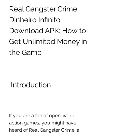
Real Gangster Crime 
Dinheiro Infinito 
Download APK: How to 
Get Unlimited Money in 
the Game
 Introduction
If you are a fan of open-world 
action games, you might have 
heard of Real Gangster Crime, a 