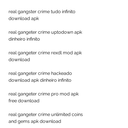
real gangster crime tudo infinito 
download apk
real gangeter crime uptodown apk 
dinheiro infinito
real gangeter crime rexdl mod apk 
download
real gangeter crime hackeado 
download apk dinheiro infinito
real gangeter crime pro mod apk 
free download
real gangeter crime unlimited coins 
and gems apk download