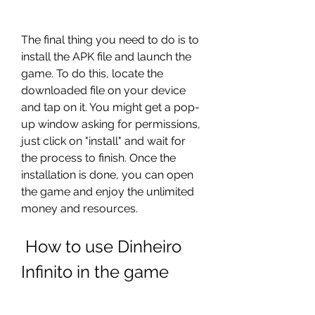
The final thing you need to do is to 
install the APK file and launch the 
game. To do this, locate the 
downloaded file on your device 
and tap on it. You might get a pop-
up window asking for permissions, 
just click on "install" and wait for 
the process to finish. Once the 
installation is done, you can open 
the game and enjoy the unlimited 
money and resources.
 How to use Dinheiro 
Infinito in the game