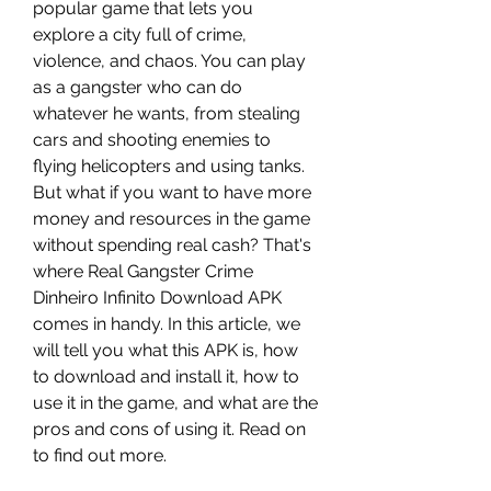
popular game that lets you 
explore a city full of crime, 
violence, and chaos. You can play 
as a gangster who can do 
whatever he wants, from stealing 
cars and shooting enemies to 
flying helicopters and using tanks. 
But what if you want to have more 
money and resources in the game 
without spending real cash? That's 
where Real Gangster Crime 
Dinheiro Infinito Download APK 
comes in handy. In this article, we 
will tell you what this APK is, how 
to download and install it, how to 
use it in the game, and what are the 
pros and cons of using it. Read on 
to find out more.