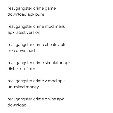
real gangster crime game 
download apk pure
real gangster crime mod menu 
apk latest version
real gangster crime cheats apk 
free download
real gangster crime simulator apk 
dinheiro infinito
real gangster crime 2 mod apk 
unlimited money
real gangster crime online apk 
download