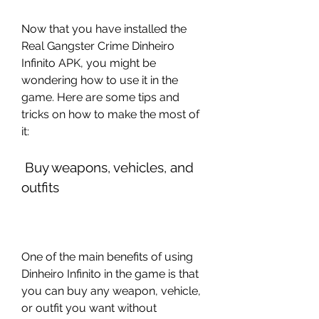
Now that you have installed the 
Real Gangster Crime Dinheiro 
Infinito APK, you might be 
wondering how to use it in the 
game. Here are some tips and 
tricks on how to make the most of 
it:
 Buy weapons, vehicles, and 
outfits
One of the main benefits of using 
Dinheiro Infinito in the game is that 
you can buy any weapon, vehicle, 
or outfit you want without 