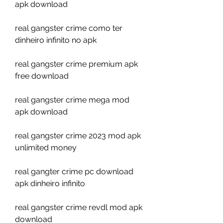
apk download
real gangster crime como ter 
dinheiro infinito no apk
real gangster crime premium apk 
free download
real gangster crime mega mod 
apk download
real gangster crime 2023 mod apk 
unlimited money
real gangter crime pc download 
apk dinheiro infinito
real gangster crime revdl mod apk 
download