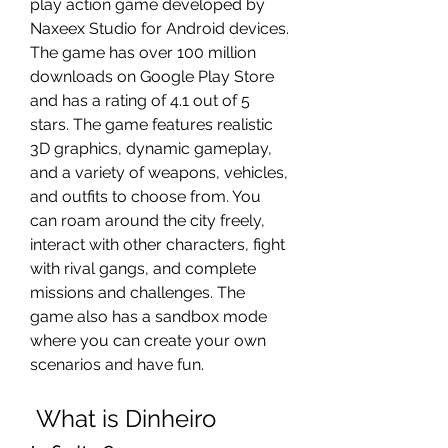
play action game developed by 
Naxeex Studio for Android devices. 
The game has over 100 million 
downloads on Google Play Store 
and has a rating of 4.1 out of 5 
stars. The game features realistic 
3D graphics, dynamic gameplay, 
and a variety of weapons, vehicles, 
and outfits to choose from. You 
can roam around the city freely, 
interact with other characters, fight 
with rival gangs, and complete 
missions and challenges. The 
game also has a sandbox mode 
where you can create your own 
scenarios and have fun.
 What is Dinheiro 