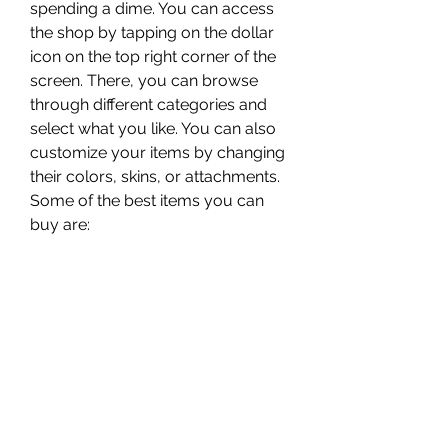
spending a dime. You can access 
the shop by tapping on the dollar 
icon on the top right corner of the 
screen. There, you can browse 
through different categories and 
select what you like. You can also 
customize your items by changing 
their colors, skins, or attachments. 
Some of the best items you can 
buy are:
The rocket launcher: This is a 
powerful weapon that can 
destroy anything in its path. It's 
perfect for taking down 
helicopters, tanks, or buildings.
The tank: This is a heavy-duty 