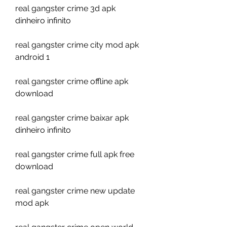
real gangster crime 3d apk 
dinheiro infinito
real gangster crime city mod apk 
android 1
real gangster crime offline apk 
download
real gangster crime baixar apk 
dinheiro infinito
real gangster crime full apk free 
download
real gangster crime new update 
mod apk