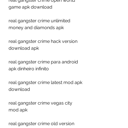
real gangster crime open world 
game apk download
real gangster crime unlimited 
money and diamonds apk
real gangster crime hack version 
download apk
real gangster crime para android 
apk dinheiro infinito
real gangster crime latest mod apk 
download
real gangster crime vegas city 
mod apk
real gangster crime old version 