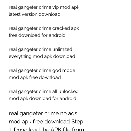
real gangeter crime vip mod apk 
latest version download
real gangeter crime cracked apk 
free download for android
real gangeter crime unlimited 
everything mod apk download
real gangeter crime god mode 
mod apk free download
real gangeter crime all unlocked 
mod apk download for android 
real gangeter crime no ads 
mod apk free download Step 
1: Download the APK file from 