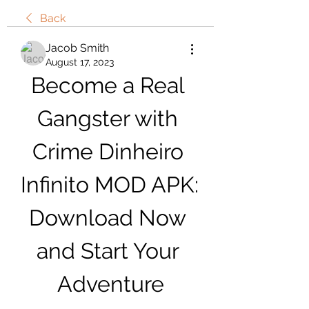
Back
Jacob Smith
August 17, 2023
Become a Real 
Gangster with 
Crime Dinheiro 
Infinito MOD APK: 
Download Now 
and Start Your 
Adventure