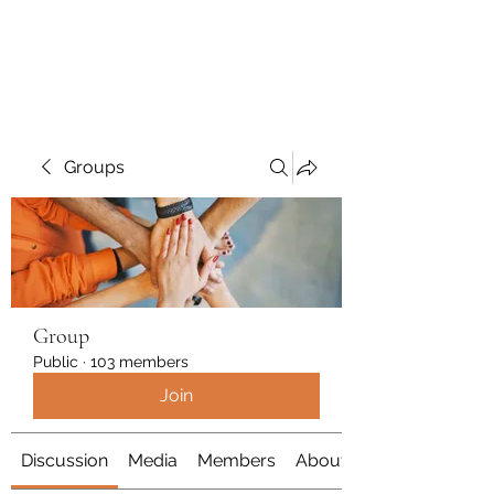
Polymicrogyria Research
Groups
Group
Public
·
103 members
Join
Discussion
Media
Members
About