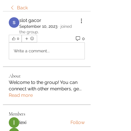
Back
slot gacor
September 10, 2023
·
joined
the group.
0
0
Write a comment...
About
Welcome to the group! You can
connect with other members, ge
...
Read more
Members
lexi
Follow