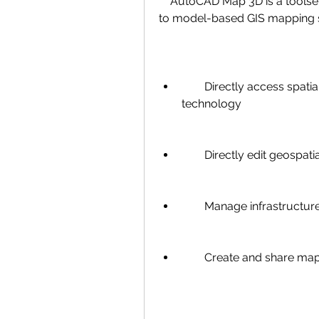
    AutoCAD Map 3D is a toolset included with AutoCAD that provides access 
to model-based GIS mapping so
        Directly access spatial data using Feature Data Objects (FDO) 
technology
        Directly edit geospat
        Manage infrastr
        Create and share 