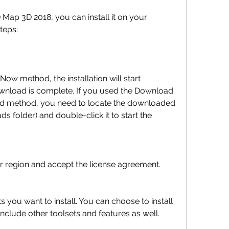
teps:
ownload is complete. If you used the Download 
 method, you need to locate the downloaded 
ds folder) and double-click it to start the 
try or region and accept the license agreement.
clude other toolsets and features as well.