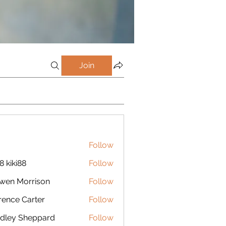
Join
Follow
8 kiki88
Follow
wen Morrison
Follow
rence Carter
Follow
dley Sheppard
Follow