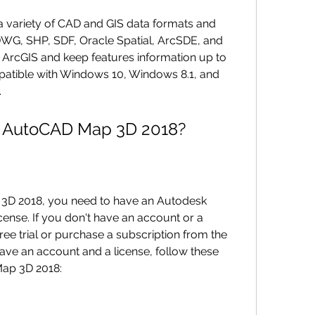
WG, SHP, SDF, Oracle Spatial, ArcSDE, and 
ArcGIS and keep features information up to 
atible with Windows 10, Windows 8.1, and 
.
ad AutoCAD Map 3D 2018?
ense. If you don't have an account or a 
ree trial or purchase a subscription from the 
ve an account and a license, follow these 
ap 3D 2018: