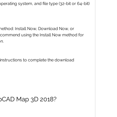
ommend using the Install Now method for 
on.
 AutoCAD Map 3D 2018?