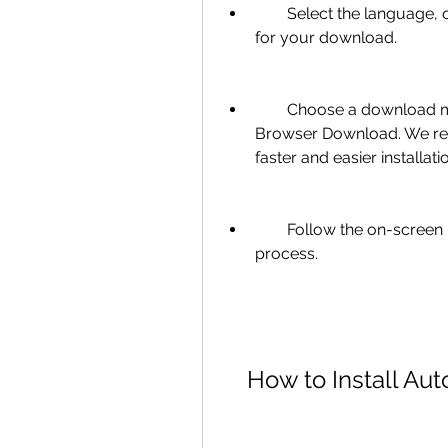
        Select the language, operating system, and file type (32-bit or 64-bit) 
for your download.
        Choose a download method: Install Now, Download Now, or 
Browser Download. We rec
faster and easier installati
        Follow the on-screen instructions to complete the download 
process.
    How to Install