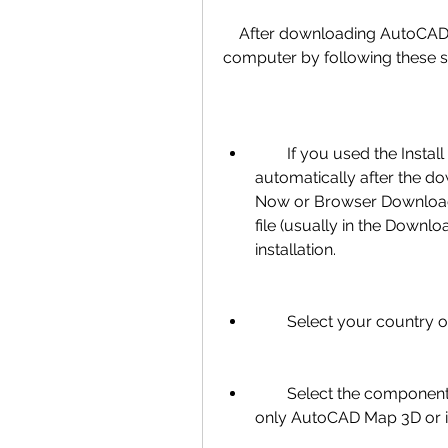
    After downloading AutoCAD Map 3D 2018, you can install it on your 
computer by following these s
        If you used the Install Now method, the installation will start 
automatically after the d
Now or Browser Download
file (usually in the Downloa
installation.
        Select your coun
        Select the components you want to install. You can choose to install 
only AutoCAD Map 3D or in