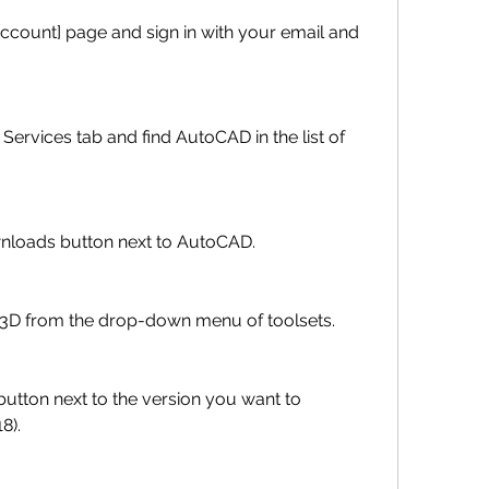
w Downloads button next to AutoCAD.
 Map 3D from the drop-down menu of toolsets.
8).