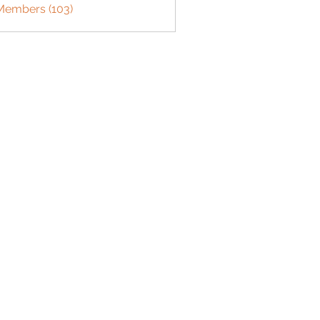
 Members (103)