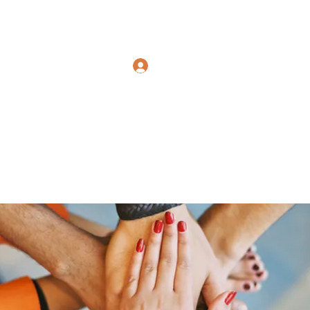
Polymicrogyria Research
Log In