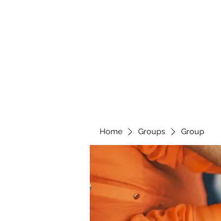
Home
Groups
Group