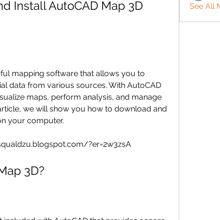
d Install AutoCAD Map 3D 
See All
ial data from various sources. With AutoCAD 
sualize maps, perform analysis, and manage 
 article, we will show you how to download and 
on your computer.
ulsqualdzu.blogspot.com/?er=2w3zsA
D Map 3D?