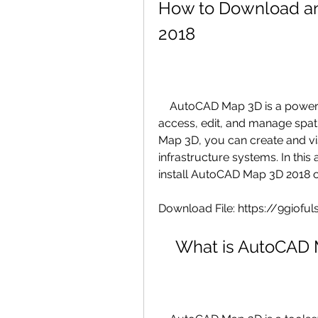
How to Download an
2018
    AutoCAD Map 3D is a powerful mapping software that allows you to 
access, edit, and manage spat
Map 3D, you can create and vi
infrastructure systems. In this
install AutoCAD Map 3D 2018 
Download File: https://9giof
    What is AutoCA