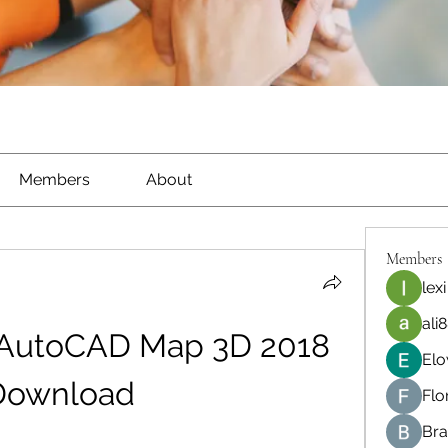
Members
About
Members
lexi
ali8
AutoCAD Map 3D 2018 
Elo
Download
Flo
Bra