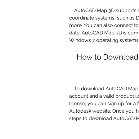
    AutoCAD Map 3D supports a variety of CAD and GIS data formats and 
coordinate systems, such as D
more. You can also connect to 
date. AutoCAD Map 3D is comp
Windows 7 operating systems
    How to Downlo
    To download AutoCAD Map 3D 2018, you need to have an Autodesk 
account and a valid product lic
license, you can sign up for a f
Autodesk website. Once you ha
steps to download AutoCAD M