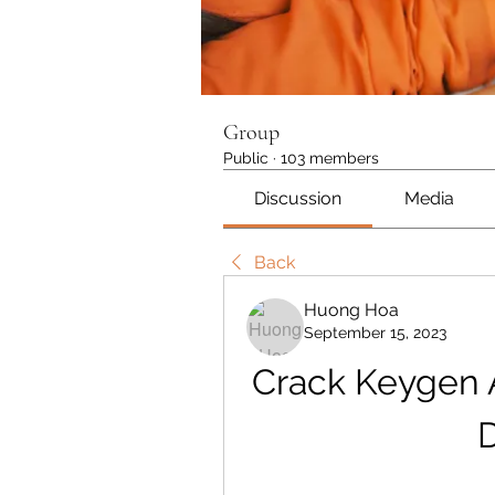
Group
Public
·
103 members
Discussion
Media
Back
Huong Hoa
September 15, 2023
Crack Keygen 