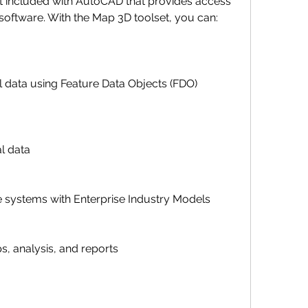
ftware. With the Map 3D toolset, you can:
ial data
ucture systems with Enterprise Industry Models
maps, analysis, and reports