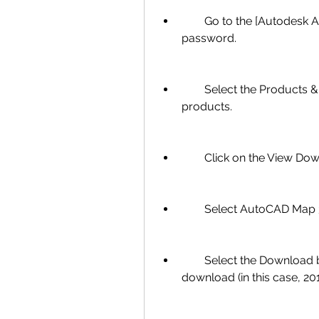
        Go to the [Autodesk Account] page and sign in with your email and 
password.
        Select the Products & Services tab and find AutoCAD in the list of 
products.
        Click on the Vie
        Select AutoCAD
        Select the Download button next to the version you want to 
download (in this case, 201