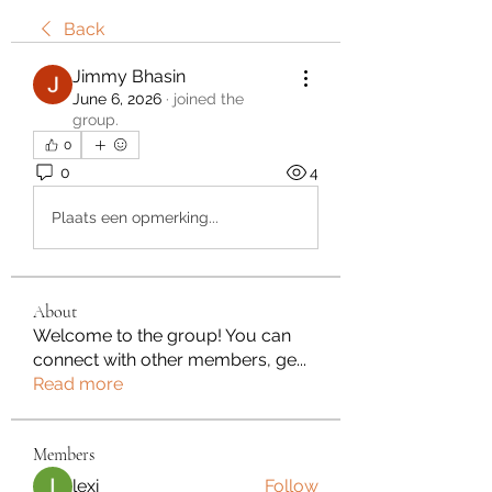
Back
Jimmy Bhasin
June 6, 2026
·
joined the
group.
0
0
4
Plaats een opmerking...
About
Welcome to the group! You can
connect with other members, ge
...
Read more
Members
lexi
Follow