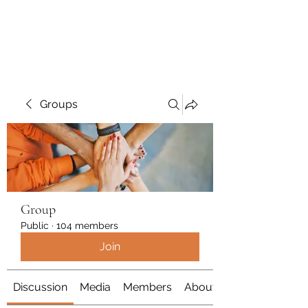
Polymicrogyria Research
Groups
Group
Public
·
104 members
Join
Discussion
Media
Members
About