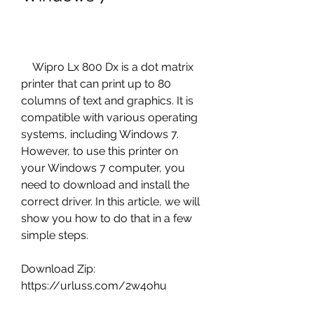
    Wipro Lx 800 Dx is a dot matrix 
printer that can print up to 80 
columns of text and graphics. It is 
compatible with various operating 
systems, including Windows 7. 
However, to use this printer on 
your Windows 7 computer, you 
need to download and install the 
correct driver. In this article, we will 
show you how to do that in a few 
simple steps.
Download Zip: 
https://urluss.com/2w4ohu