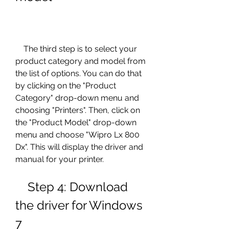
    The third step is to select your 
product category and model from 
the list of options. You can do that 
by clicking on the "Product 
Category" drop-down menu and 
choosing "Printers". Then, click on 
the "Product Model" drop-down 
menu and choose "Wipro Lx 800 
Dx". This will display the driver and 
manual for your printer.
    Step 4: Download 
the driver for Windows 
7