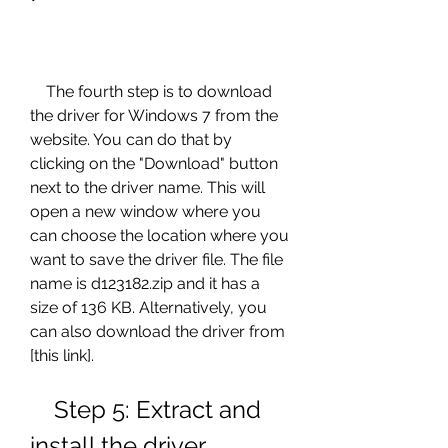
    The fourth step is to download 
the driver for Windows 7 from the 
website. You can do that by 
clicking on the "Download" button 
next to the driver name. This will 
open a new window where you 
can choose the location where you 
want to save the driver file. The file 
name is d123182.zip and it has a 
size of 136 KB. Alternatively, you 
can also download the driver from 
[this link].
    Step 5: Extract and 
install the driver