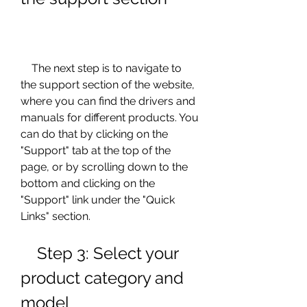
    The next step is to navigate to 
the support section of the website, 
where you can find the drivers and 
manuals for different products. You 
can do that by clicking on the 
"Support" tab at the top of the 
page, or by scrolling down to the 
bottom and clicking on the 
"Support" link under the "Quick 
Links" section.
    Step 3: Select your 
product category and 
model