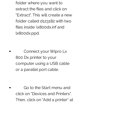
folder where you want to 
extract the files and click on 
"Extract". This will create a new 
folder called d123182 with two 
files inside: lx800dx.inf and 
lx800dx.ppd.
        Connect your Wipro Lx 
800 Dx printer to your 
computer using a USB cable 
or a parallel port cable.
        Go to the Start menu and 
click on "Devices and Printers". 
Then, click on "Add a printer" at 
the top of the window.