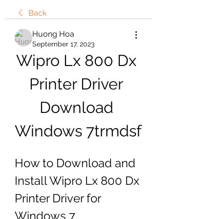
Back
Huong Hoa
September 17, 2023
Wipro Lx 800 Dx 
Printer Driver 
Download 
Windows 7trmdsf
How to Download and 
Install Wipro Lx 800 Dx 
Printer Driver for 
Windows 7