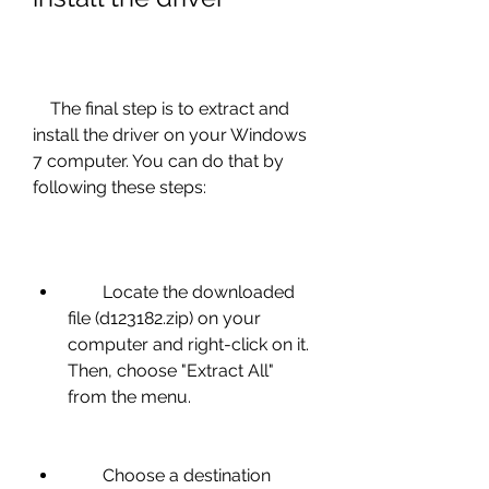
    The final step is to extract and 
install the driver on your Windows 
7 computer. You can do that by 
following these steps:
        Locate the downloaded 
file (d123182.zip) on your 
computer and right-click on it. 
Then, choose "Extract All" 
from the menu.
        Choose a destination 