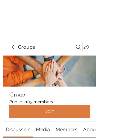
Polymicrogyria Research
Groups
Group
Public
·
103 members
Join
Discussion
Media
Members
About