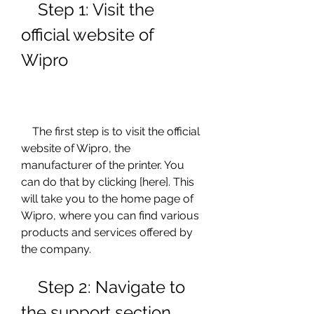
    Step 1: Visit the 
official website of 
Wipro
    The first step is to visit the official 
website of Wipro, the 
manufacturer of the printer. You 
can do that by clicking [here]. This 
will take you to the home page of 
Wipro, where you can find various 
products and services offered by 
the company.
    Step 2: Navigate to 
the support section